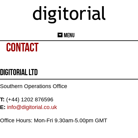
Menu
Contact
Digitorial Ltd
Southern Operations Office
T:
(+44) 1202 876596
E:
info@digitorial.co.uk
Office Hours: Mon-Fri 9.30am-5.00pm GMT