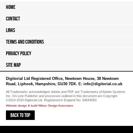
Home
Contact
Links
Terms and Conditions
Privacy Policy
Site Map
Digitorial Ltd Registered Office
,
Newtown House
,
38 Newtown
Road
,
Liphook
,
Hampshire
,
GU30 7DX
.
E:
info@digitorial.co.uk
All Trademarks acknowledged. Adobe and PDF are Trademarks of Adobe Systems
Inc. On-Line Publisher and processes outlined in this document are Copyright
©2014-2020 Digitorial Ltd. Registered in England No. 04644583.
Website design & build Wilson Design Associates
Back to top